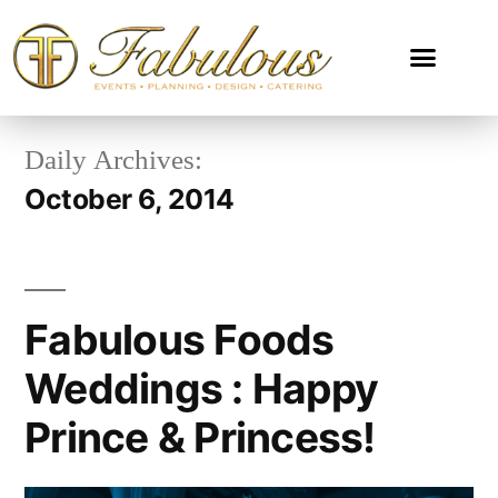
Daily Archives:
October 6, 2014
Fabulous Foods
Weddings : Happy
Prince & Princess!