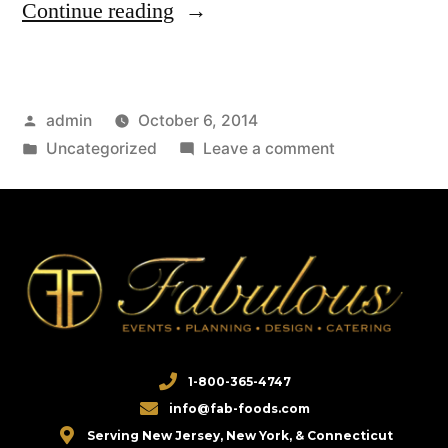
Continue reading
admin
October 6, 2014
Uncategorized
Leave a comment
1-800-365-4747
info@fab-foods.com
Serving New Jersey, New York, & Connecticut