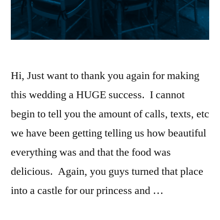
Hi, Just want to thank you again for making
this wedding a HUGE success. I cannot
begin to tell you the amount of calls, texts, etc
we have been getting telling us how beautiful
everything was and that the food was
delicious. Again, you guys turned that place
into a castle for our princess and …