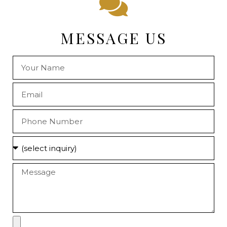
MESSAGE US