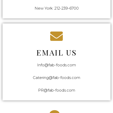
New York: 212-239-6700
EMAIL US
Info@fab-foods.com
Catering@fab-foods.com
PR@fab-foods.com