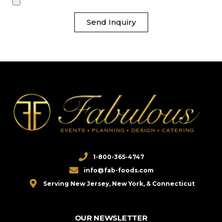
Send Inquiry
1-800-365-4747
info@fab-foods.com
Serving New Jersey, New York, & Connecticut
OUR NEWSLETTER