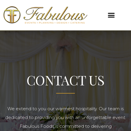
CONTACT US
We extend to you our warmest hospitality. Our team is
dedicated to providing you with an unforgettable event.
Fabulous Foods is committed to delivering