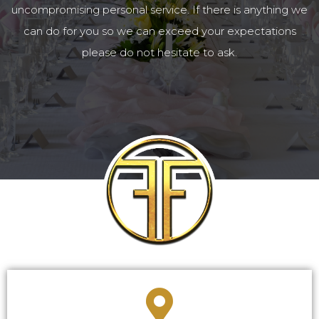
uncompromising personal service. If there is anything we
can do for you so we can exceed your expectations
please do not hesitate to ask.