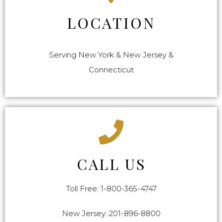
LOCATION
Serving New York & New Jersey &
Connecticut
CALL US
Toll Free: 1-800-365-4747
New Jersey: 201-896-8800