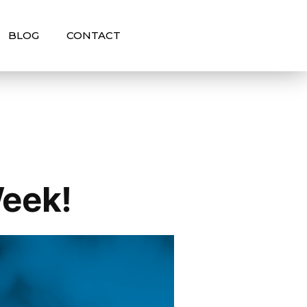
BLOG
CONTACT
Week!