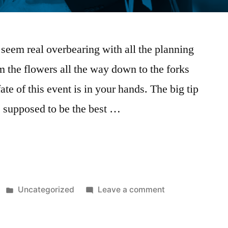
 seem real overbearing with all the planning
m the flowers all the way down to the forks
ate of this event is in your hands. The big tip
supposed to be the best …
Uncategorized
Leave a comment