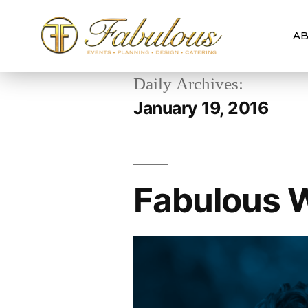
AB
Daily Archives:
January 19, 2016
Fabulous W