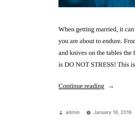
When getting married, it can
you are about to endure. Fro
and knives on the tables the f
is DO NOT STRESS! This is 
Continue reading
admin
January 19, 2016