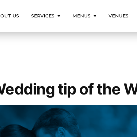
OUT US
SERVICES
MENUS
VENUES
edding tip of the 