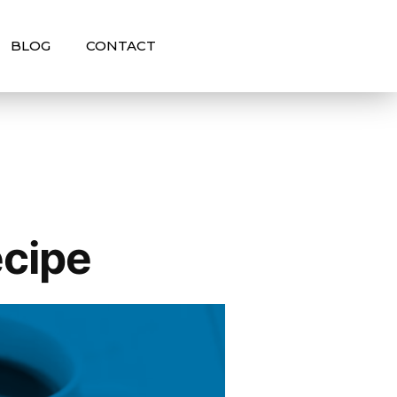
BLOG
CONTACT
ecipe