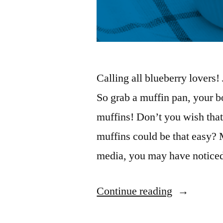
Calling all blueberry lovers
So grab a muffin pan, your b
muffins! Don’t you wish that
muffins could be that easy? 
media, you may have notic
Continue reading