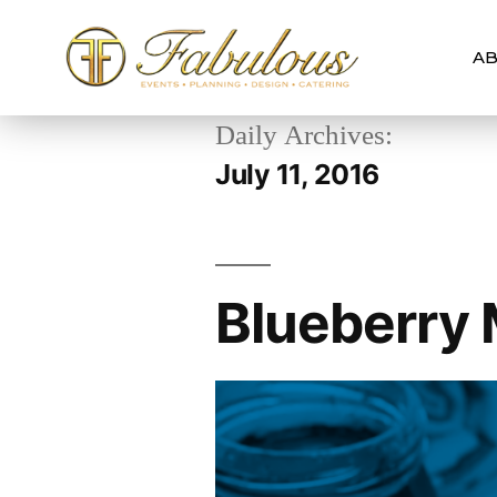
AB
Daily Archives:
July 11, 2016
Blueberry 