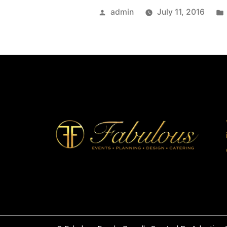
admin
July 11, 2016