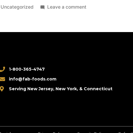
Uncategorized
Leave a comment
1-800-365-4747
info@fab-foods.com
Serving New Jersey, New York, & Connecticut