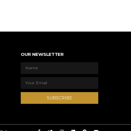
OUR NEWSLETTER
SUBSCRIBE