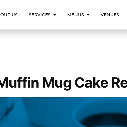
OUT US
SERVICES
MENUS
VENUES
Muffin Mug Cake R