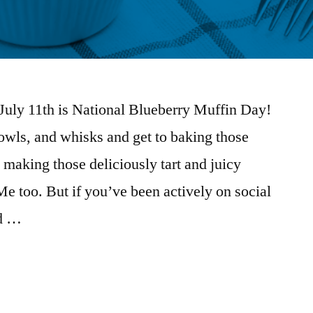
! July 11th is National Blueberry Muffin Day!
owls, and whisks and get to baking those
 making those deliciously tart and juicy
Me too. But if you’ve been actively on social
ed …