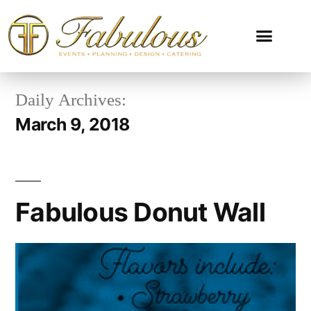
Daily Archives:
March 9, 2018
Fabulous Donut Wall