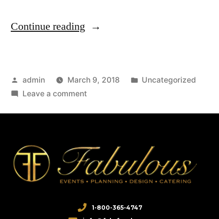
Continue reading
admin
March 9, 2018
Uncategorized
Leave a comment
1-800-365-4747