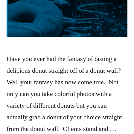
Have you ever had the fantasy of tasting a
delicious donut straight off of a donut wall?
Well your fantasy has now come true. Not
only can you take colorful photos with a
variety of different donuts but you can
actually grab a donut of your choice straight
from the donut wall. Clients stand and …