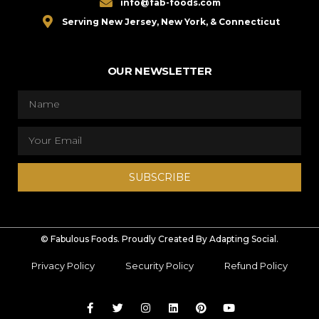
info@fab-foods.com
Serving New Jersey, New York, & Connecticut
OUR NEWSLETTER
SUBSCRIBE
© Fabulous Foods. Proudly Created By Adapting Social.
Privacy Policy
Security Policy
Refund Policy