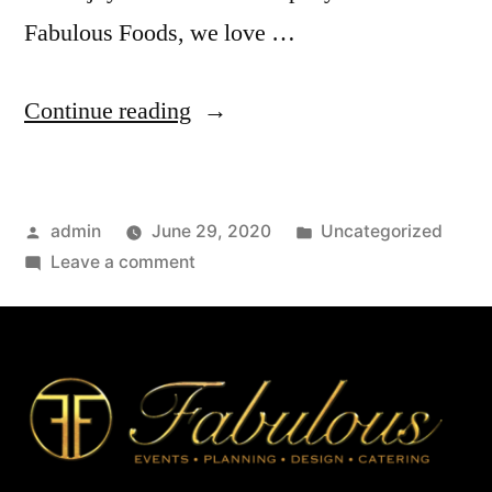
Fabulous Foods, we love …
Continue reading
admin
June 29, 2020
Uncategorized
Leave a comment