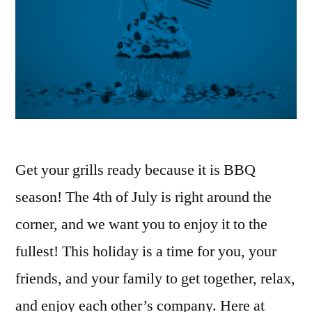
Get your grills ready because it is BBQ
season! The 4th of July is right around the
corner, and we want you to enjoy it to the
fullest! This holiday is a time for you, your
friends, and your family to get together, relax,
and enjoy each other’s company. Here at