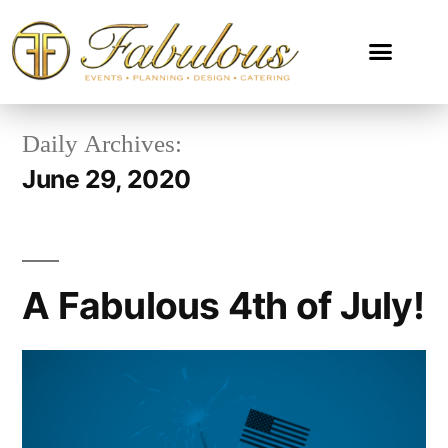
Daily Archives:
June 29, 2020
A Fabulous 4th of July!