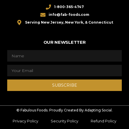
1-800-365-4747
info@fab-foods.com
Serving New Jersey, New York, & Connecticut
OUR NEWSLETTER
SUBSCRIBE
© Fabulous Foods. Proudly Created By Adapting Social.
Privacy Policy
Security Policy
Refund Policy