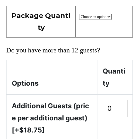
Package Quanti
ty
Do you have more than 12 guests?
Quanti
Options
ty
Additional Guests (pric
e per additional guest)
[+$18.75]