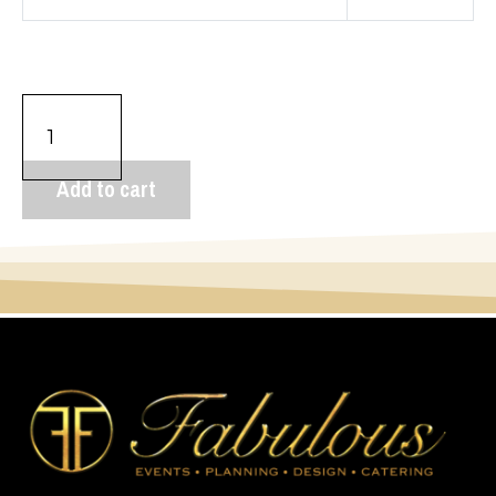
Add to cart