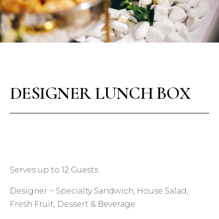
DESIGNER LUNCH BOX
Serves up to 12 Guests
Designer ~ Specialty Sandwich, House Salad,
Fresh Fruit, Dessert & Beverage