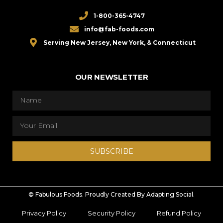
1-800-365-4747
info@fab-foods.com
Serving New Jersey, New York, & Connecticut
OUR NEWSLETTER
SUBSCRIBE
© Fabulous Foods. Proudly Created By Adapting Social.
Privacy Policy
Security Policy
Refund Policy