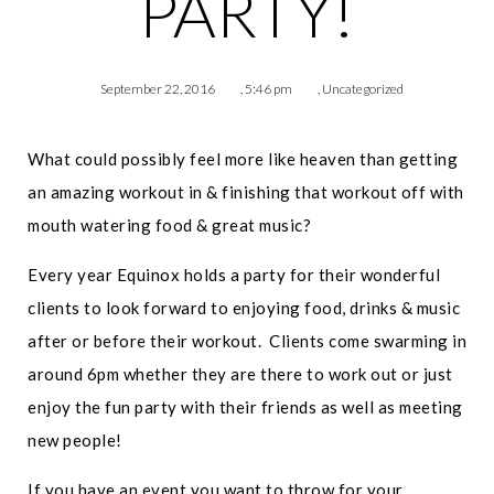
PARTY!
September 22, 2016
,
5:46 pm
,
Uncategorized
What could possibly feel more like heaven than getting
an amazing workout in & finishing that workout off with
mouth watering food & great music?
Every year Equinox holds a party for their wonderful
clients to look forward to enjoying food, drinks & music
after or before their workout. Clients come swarming in
around 6pm whether they are there to work out or just
enjoy the fun party with their friends as well as meeting
new people!
If you have an event you want to throw for your