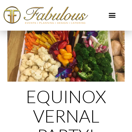
EQUINOX
VERNAL