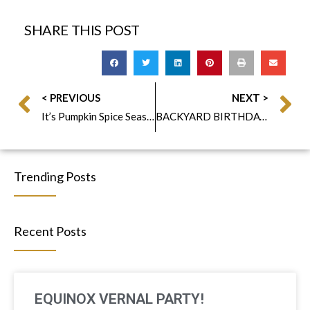
SHARE THIS POST
< PREVIOUS
NEXT >
It’s Pumpkin Spice Season!
BACKYARD BIRTHDAY CELEBRATION
Trending Posts
Recent Posts
EQUINOX VERNAL PARTY!