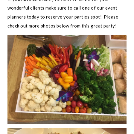
wonderful clients make sure to call one of our event
planners today to reserve your parties spot! Please
check out more photos below from this great party!