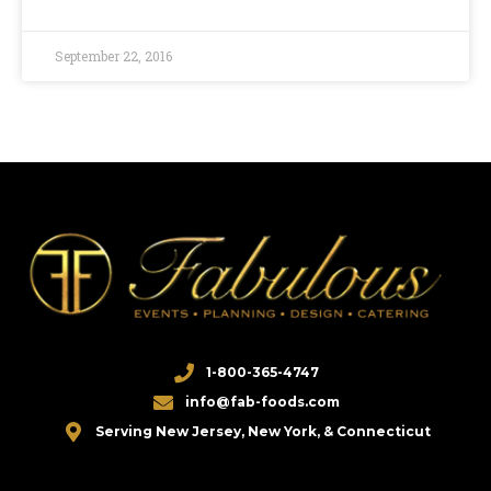
September 22, 2016
1-800-365-4747
info@fab-foods.com
Serving New Jersey, New York, & Connecticut