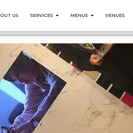
OUT US
SERVICES
MENUS
VENUES