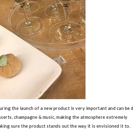
uring the launch of a new product is very important and can be 
desserts, champagne & music, making the atmosphere extremely
ing sure the product stands out the way it is envisioned it to.