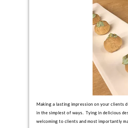
Making a lasting impression on your clients d
in the simplest of ways. Tying in delicious 
welcoming to clients and most importantly mak