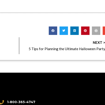
NEXT 
5 Tips for Planning the Ultimate Halloween Part
1-800-365-4747