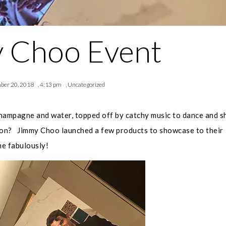
 Choo Event
ber 20, 2018
,
4:13 pm
,
Uncategorized
champagne and water, topped off by catchy music to dance and s
sion? Jimmy Choo launched a few products to showcase to their
ne fabulously!