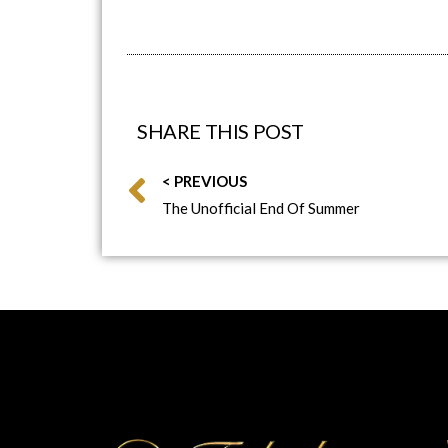
SHARE THIS POST
< PREVIOUS
The Unofficial End Of Summer