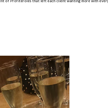
nt of Profiteroles that left each client wanting more with ever