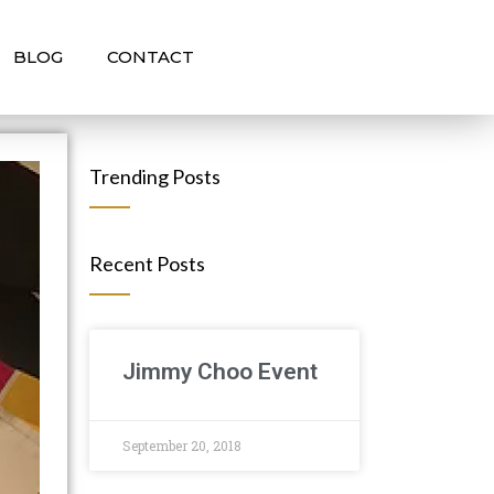
BLOG
CONTACT
Trending Posts
Recent Posts
Jimmy Choo Event
September 20, 2018