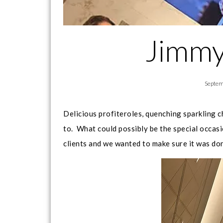
Jimmy
Septem
Delicious profiteroles, quenching sparkling 
to. What could possibly be the special occa
clients and we wanted to make sure it was do