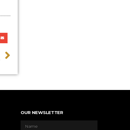
>
y
OUR NEWSLETTER