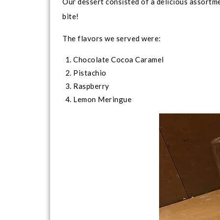
Our dessert consisted of a delicious assortme
bite!
The flavors we served were:
Chocolate Cocoa Caramel
Pistachio
Raspberry
Lemon Meringue