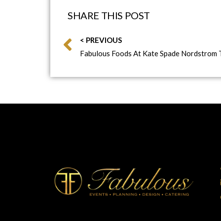
SHARE THIS POST
< PREVIOUS
Fabulous Foods At Kate Spade Nordstrom 