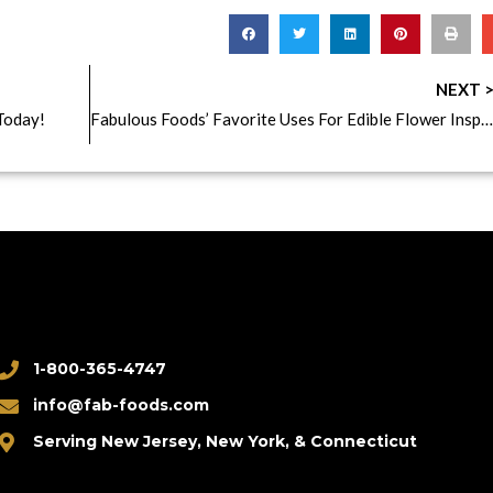
NEXT 
Today!
Fabulous Foods’ Favorite Uses For Edible Flower Inspiration!
1-800-365-4747
info@fab-foods.com
Serving New Jersey, New York, & Connecticut