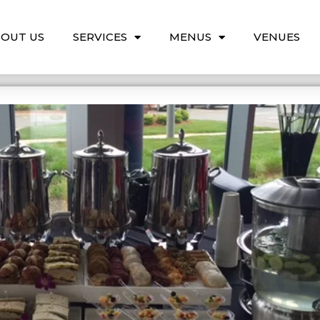
OUT US
SERVICES
MENUS
VENUES