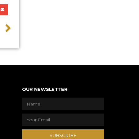
>
OUR NEWSLETTER
SUBSCRIBE