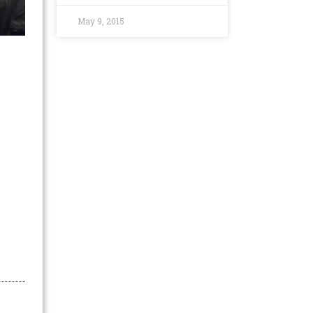
May 9, 2015