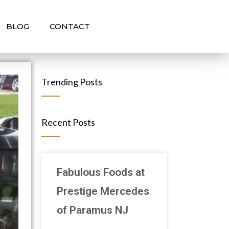
BLOG
CONTACT
Trending Posts
Recent Posts
Fabulous Foods at
Prestige Mercedes
of Paramus NJ