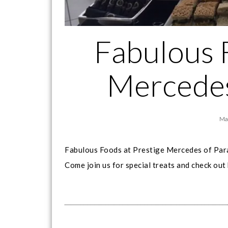
Fabulous 
Mercedes
Ma
Fabulous Foods at Prestige Mercedes of Pa
Come join us for special treats and check out 