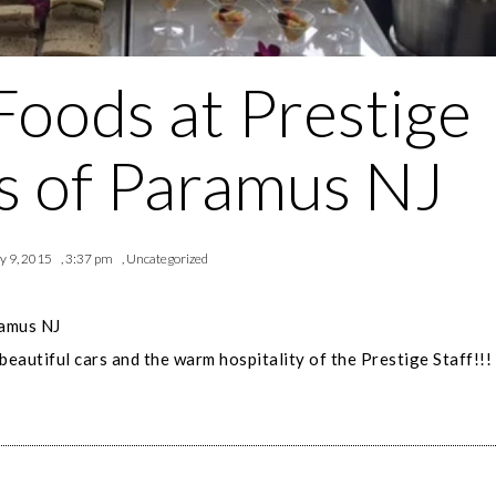
Foods at Prestige
 of Paramus NJ
y 9, 2015
,
3:37 pm
,
Uncategorized
ramus NJ
beautiful cars and the warm hospitality of the Prestige Staff!!!