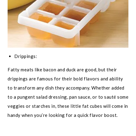
Drippings:
Fatty meats like bacon and duck are good, but their
drippings are famous for their bold flavors and ability
to transform any dish they accompany. Whether added
to a pungent salad dressing, pan sauce, or to sauté some
veggies or starches in, these little fat cubes will come in
handy when you’re looking for a quick flavor boost.