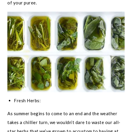
of your puree.
Fresh Herbs:
As summer begins to come to an end and the weather
takes a chillier turn, we wouldn’t dare to waste our all-
star herbs that we’ve grown to accustom to having at