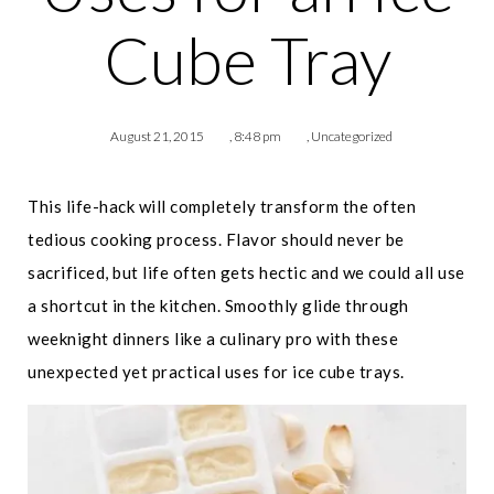
Cube Tray
August 21, 2015
,
8:48 pm
,
Uncategorized
This life-hack will completely transform the often
tedious cooking process. Flavor should never be
sacrificed, but life often gets hectic and we could all use
a shortcut in the kitchen. Smoothly glide through
weeknight dinners like a culinary pro with these
unexpected yet practical uses for ice cube trays.