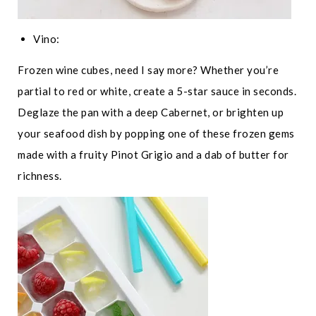
Vino:
Frozen wine cubes, need I say more? Whether you’re
partial to red or white, create a 5-star sauce in seconds.
Deglaze the pan with a deep Cabernet, or brighten up
your seafood dish by popping one of these frozen gems
made with a fruity Pinot Grigio and a dab of butter for
richness.