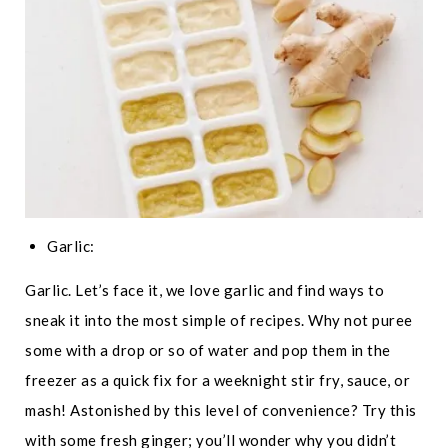
Garlic:
Garlic. Let’s face it, we love garlic and find ways to
sneak it into the most simple of recipes. Why not puree
some with a drop or so of water and pop them in the
freezer as a quick fix for a weeknight stir fry, sauce, or
mash! Astonished by this level of convenience? Try this
with some fresh ginger; you’ll wonder why you didn’t