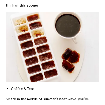
think of this sooner!
Coffee & Tea:
Smack in the middle of summer’s heat wave, you’ve