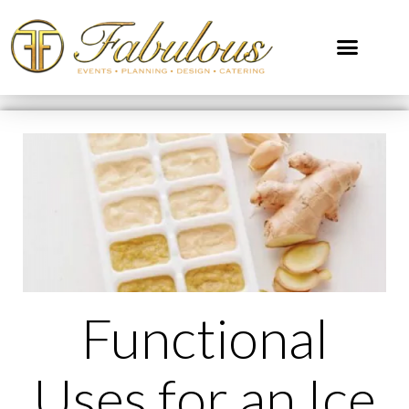
Functional
Uses for an Ice