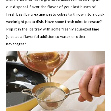
our disposal. Savor the flavor of your last bunch of
fresh basil by creating pesto cubes to throw into a quick
weeknight pasta dish. Have some fresh mint to rescue?
Pop it in the ice tray with some freshly squeezed lime
juice as a flavorful addition to water or other
beverages!