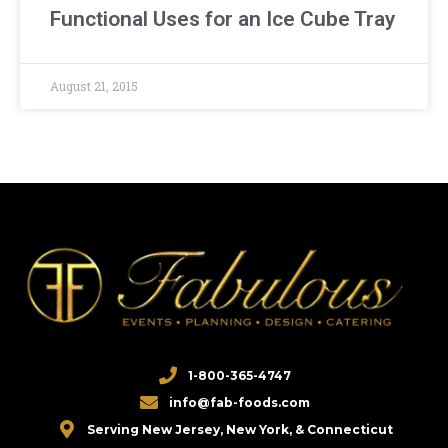
Functional Uses for an Ice Cube Tray
August 21, 2015
1-800-365-4747
info@fab-foods.com
Serving New Jersey, New York, & Connecticut