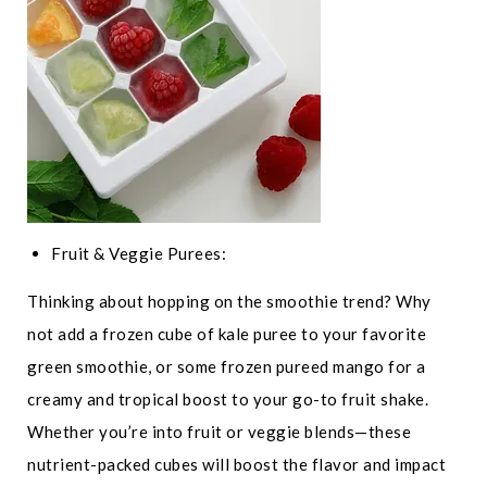
Fruit & Veggie Purees:
Thinking about hopping on the smoothie trend? Why
not add a frozen cube of kale puree to your favorite
green smoothie, or some frozen pureed mango for a
creamy and tropical boost to your go-to fruit shake.
Whether you’re into fruit or veggie blends—these
nutrient-packed cubes will boost the flavor and impact