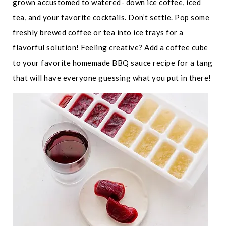
grown accustomed to watered- down ice coffee, iced
tea, and your favorite cocktails. Don’t settle. Pop some
freshly brewed coffee or tea into ice trays for a
flavorful solution! Feeling creative? Add a coffee cube
to your favorite homemade BBQ sauce recipe for a tang
that will have everyone guessing what you put in there!