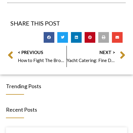
SHARE THIS POST
< PREVIOUS
NEXT >
How to Fight The Browning Avocado Problem Fabulous Foods Style
Yacht Catering: Fine Dining Events on the Hudson
Trending Posts
Recent Posts