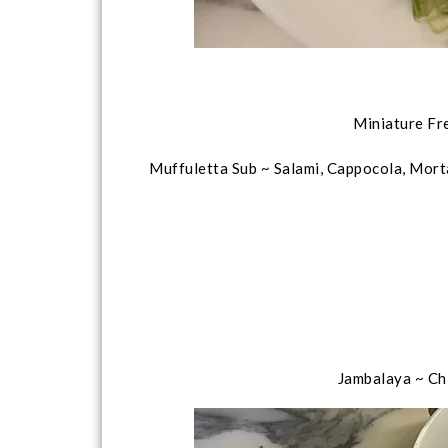
Miniature Fr
Muffuletta Sub ~ Salami, Cappocola, Mort
Jambalaya ~ Ch