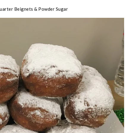
uarter Beignets & Powder Sugar