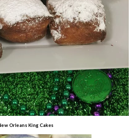
New Orleans King Cakes