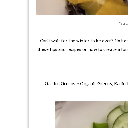
Febru
Can’t wait for the winter to be over? No be
these tips and recipes on how to create a fun
Garden Greens ~ Organic Greens, Radicc