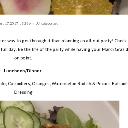
ary 17, 2017
,
8:28 pm
,
Uncategorized
tter way to get through it than planning an all-out party! Check
 full day. Be the life of the party while having your Mardi Gras 
on point.
Luncheon/Dinner:
hio, Cucumbers, Oranges, Watermelon Radish & Pecans Balsami
Dressing