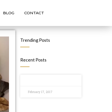
BLOG
CONTACT
Trending Posts
Recent Posts
February 17, 2017