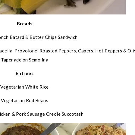
Breads
ench Batard & Butter Chips Sandwich
adella, Provolone, Roasted Peppers, Capers, Hot Peppers & Oli
Tapenade on Semolina
Entrees
Vegetarian White Rice
Vegetarian Red Beans
icken & Pork Sausage Creole Succotash