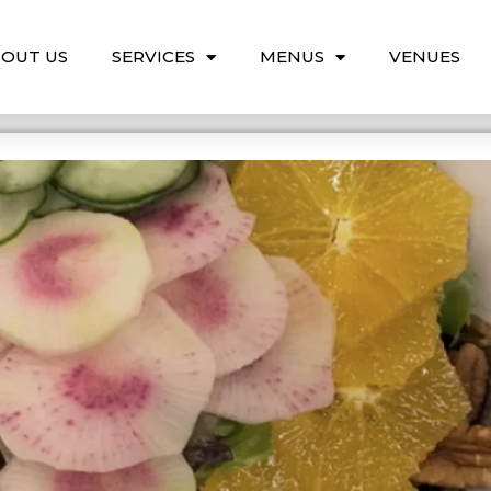
OUT US
SERVICES
MENUS
VENUES