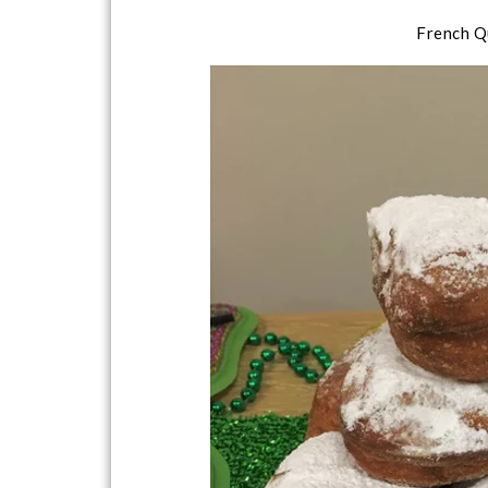
French Q