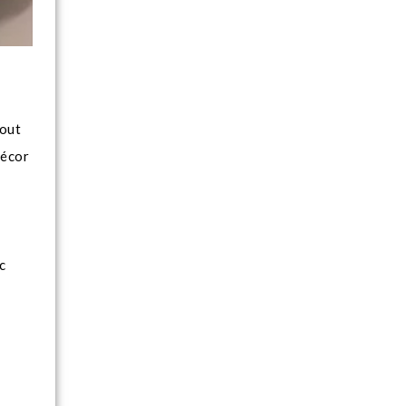
 out
décor
c