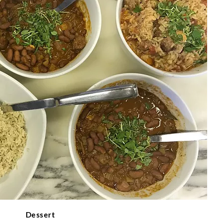
Dessert