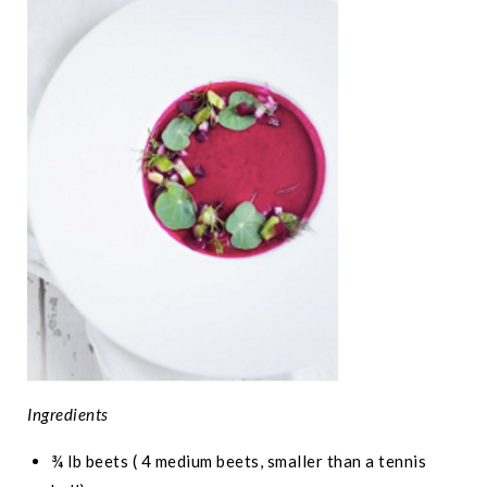
Ingredients
¾ lb beets ( 4 medium beets, smaller than a tennis