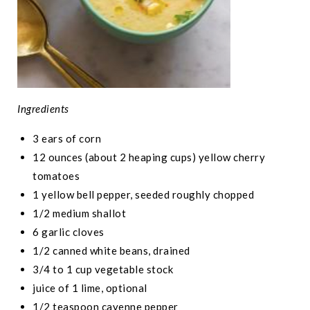
Ingredients
3 ears of corn
12 ounces (about 2 heaping cups) yellow cherry
tomatoes
1 yellow bell pepper, seeded roughly chopped
1/2 medium shallot
6 garlic cloves
1/2 canned white beans, drained
3/4 to 1 cup vegetable stock
juice of 1 lime, optional
1/2 teaspoon cayenne pepper