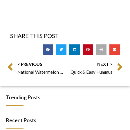
SHARE THIS POST
< PREVIOUS
NEXT >
National Watermelon Day
Quick & Easy Hummus
Trending Posts
Recent Posts