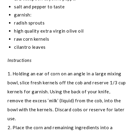
salt and pepper to taste
garnish:
radish sprouts
high quality extra virgin olive oil
raw corn kernels
cilantro leaves
Instructions
1. Holding an ear of corn on an angle in a large mixing
bowl, slice fresh kernels off the cob and reserve 1/3 cup
kernels for garnish. Using the back of your knife,
remove the excess ‘milk’ (liquid) from the cob, into the
bowl with the kernels. Discard cobs or reserve for later
use.
2. Place the corn and remaining ingredients into a