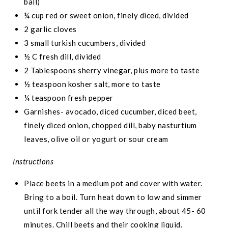
ball)
¼ cup red or sweet onion, finely diced, divided
2 garlic cloves
3 small turkish cucumbers, divided
½ C fresh dill, divided
2 Tablespoons sherry vinegar, plus more to taste
½ teaspoon kosher salt, more to taste
¼ teaspoon fresh pepper
Garnishes- avocado, diced cucumber, diced beet,
finely diced onion, chopped dill, baby nasturtium
leaves, olive oil or yogurt or sour cream
Instructions
Place beets in a medium pot and cover with water.
Bring to a boil. Turn heat down to low and simmer
until fork tender all the way through, about 45- 60
minutes. Chill beets and their cooking liquid.