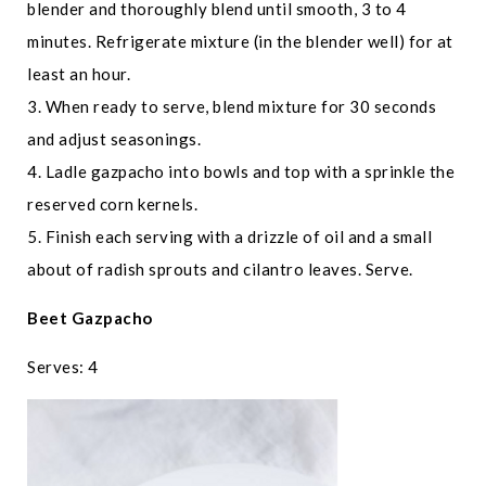
blender and thoroughly blend until smooth, 3 to 4
minutes. Refrigerate mixture (in the blender well) for at
least an hour.
3. When ready to serve, blend mixture for 30 seconds
and adjust seasonings.
4. Ladle gazpacho into bowls and top with a sprinkle the
reserved corn kernels.
5. Finish each serving with a drizzle of oil and a small
about of radish sprouts and cilantro leaves. Serve.
Beet Gazpacho
Serves: 4