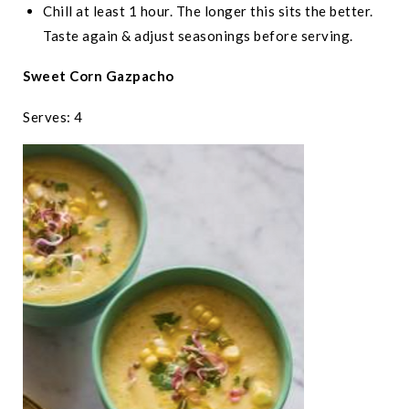
Chill at least 1 hour. The longer this sits the better.
Taste again & adjust seasonings before serving.
Sweet Corn Gazpacho
Serves: 4