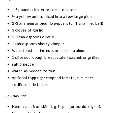
1.5 pounds cluster or roma tomatoes
½ a yellow onion, sliced into a few large pieces
2-3 anaheim or piquillo peppers (or 1 small red bell)
3 cloves of garlic
1-2 tablespoons olive oil
1 tablespoons sherry vinegar
¼ cup toasted pine nuts or marcona almonds
1 slice sourdough bread, stale, toasted, or grilled
salt & pepper
water, as needed, to thin
optional toppings: chopped tomato, cucumber,
scallion, chile flakes
Instructions
Heat a cast iron skillet, grill pan (or outdoor grill).