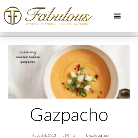
Gazpacho
August 6, 2015
,
9:04 pm
,
Uncategorized