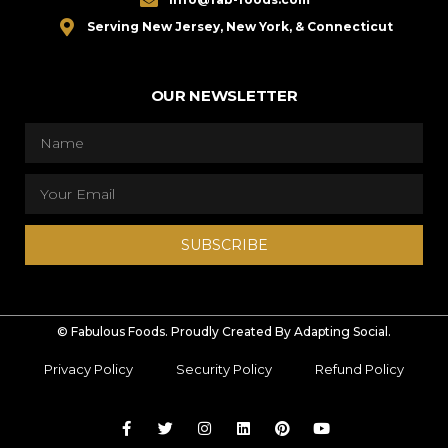
Serving New Jersey, New York, & Connecticut
OUR NEWSLETTER
SUBSCRIBE
© Fabulous Foods. Proudly Created By Adapting Social.
Privacy Policy
Security Policy
Refund Policy