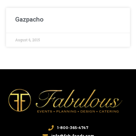
Gazpacho
August 6, 2015
1-800-365-4747
info@fab-foods.com