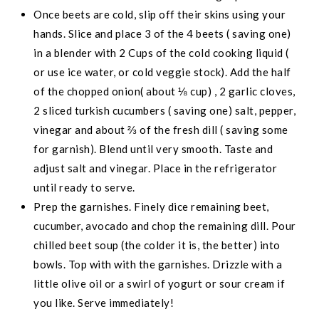
Once beets are cold, slip off their skins using your
hands. Slice and place 3 of the 4 beets ( saving one)
in a blender with 2 Cups of the cold cooking liquid (
or use ice water, or cold veggie stock). Add the half
of the chopped onion( about ⅛ cup) , 2 garlic cloves,
2 sliced turkish cucumbers ( saving one) salt, pepper,
vinegar and about ⅔ of the fresh dill ( saving some
for garnish). Blend until very smooth. Taste and
adjust salt and vinegar. Place in the refrigerator
until ready to serve.
Prep the garnishes. Finely dice remaining beet,
cucumber, avocado and chop the remaining dill. Pour
chilled beet soup (the colder it is, the better) into
bowls. Top with with the garnishes. Drizzle with a
little olive oil or a swirl of yogurt or sour cream if
you like. Serve immediately!