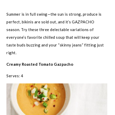
Summer is in full swing—the sun is strong, produce is
perfect, bikinis are sold out, and it’s GAZPACHO
season. Try these three delectable variations of
everyone’s favorite chilled soup that will keep your
taste buds buzzing and your “skinny jeans” fitting just
right.
Creamy Roasted Tomato Gazpacho
Serves: 4