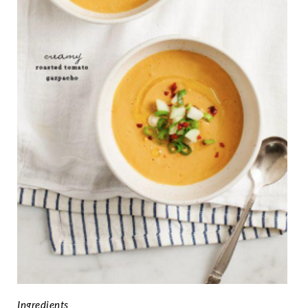
Ingredients