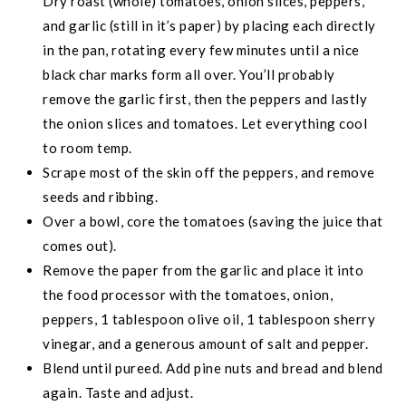
Dry roast (whole) tomatoes, onion slices, peppers,
and garlic (still in it’s paper) by placing each directly
in the pan, rotating every few minutes until a nice
black char marks form all over. You’ll probably
remove the garlic first, then the peppers and lastly
the onion slices and tomatoes. Let everything cool
to room temp.
Scrape most of the skin off the peppers, and remove
seeds and ribbing.
Over a bowl, core the tomatoes (saving the juice that
comes out).
Remove the paper from the garlic and place it into
the food processor with the tomatoes, onion,
peppers, 1 tablespoon olive oil, 1 tablespoon sherry
vinegar, and a generous amount of salt and pepper.
Blend until pureed. Add pine nuts and bread and blend
again. Taste and adjust.